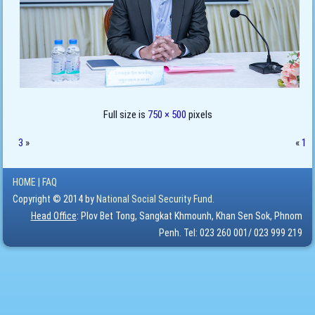
Full size is
750 × 500
pixels
3
»
«
1
HOME
|
FAQ
Copyright © 2014 by
National Social Security Fund.
Head Office
: Plov Bet Tong, Sangkat Khmounh, Khan Sen Sok, Phnom
Penh. Tel: 023 260 001/ 023 999 219