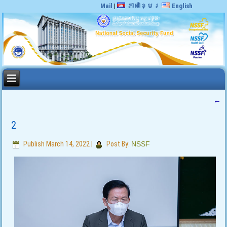
Mail
|
ភាសាខ្មែរ
English
←
2
Publish
March 14, 2022
|
Post By:
NSSF