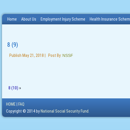
Home
About Us
Employment Injury Scheme
Health Insurance Sche
8 (9)
Publish
May 21, 2018
|
Post By:
NSSF
8 (10)
»
HOME
|
FAQ
Copyright © 2014 by
National Social Security Fund.