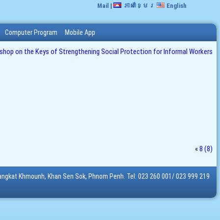
Mail
|
ភាសាខ្មែរ
English
Computer Program
Mobile App
op on the Keys of Strengthening Social Protection for Informal Workers
«
8 (8)
Sangkat Khmounh, Khan Sen Sok, Phnom Penh. Tel: 023 260 001/ 023 999 219