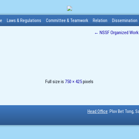
me
Laws & Regulations
Committee & Teamwork
Relation
Dissemination
←
NSSF Organized Worksh
Full size is
750 × 425
pixels
Head Office
: Plov Bet Tong, 