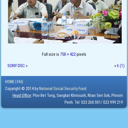
Full size is
750 × 422
pixels
SONY DSC
»
«
6 (1)
HOME
|
FAQ
Copyright © 2014 by
National Social Security Fund.
Head Office
: Plov Bet Tong, Sangkat Khmounh, Khan Sen Sok, Phnom
Penh. Tel: 023 260 001/ 023 999 219