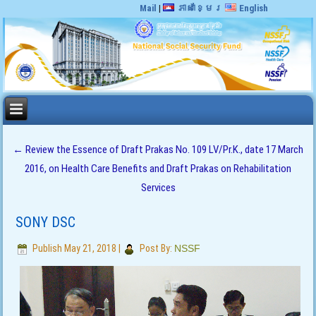
Mail
|
ភាសាខ្មែរ
English
←
Review the Essence of Draft Prakas No. 109 LV/Pr.K., date 17 March
2016, on Health Care Benefits and Draft Prakas on Rehabilitation
Services
SONY DSC
Publish
May 21, 2018
|
Post By:
NSSF